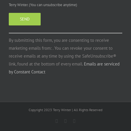
Terry Winter. (You can unsubscribe anytime)
Constant
By submitting this form, you are consenting to receive
Contact
marketing emails from: . You can revoke your consent to
Use.
receive emails at any time by using the SafeUnsubscribe®
Please
link, found at the bottom of every email.
Emails are serviced
leave
by Constant Contact
this
field
blank.
Copyright 2023 Terry Winter | All Rights Reserved
Facebook
Instagram
YouTube