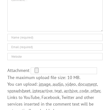
Attachment
The maximum upload file size: 10 MB.
You can upload:
image
,
audio
,
video
,
document
,
spreadsheet
,
interactive
,
text
,
archive
,
code
,
other
.
Links to YouTube, Facebook, Twitter and other
services inserted in the comment text will be