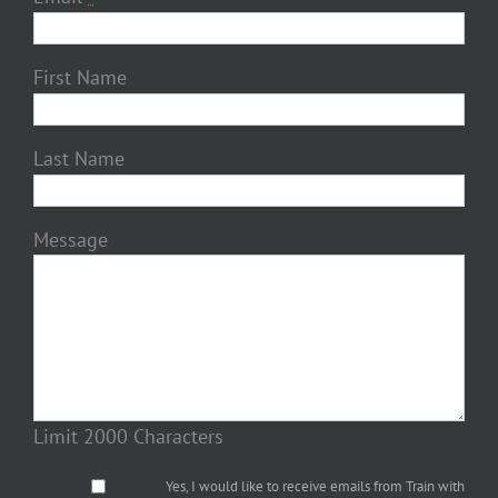
First Name
Last Name
Message
Limit 2000 Characters
Yes, I would like to receive emails from Train with