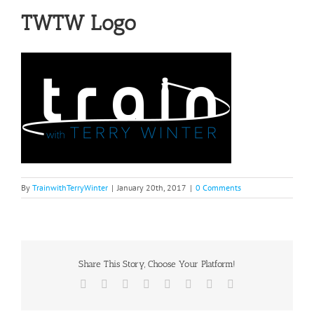
TWTW Logo
By
TrainwithTerryWinter
|
January 20th, 2017
|
0 Comments
Share This Story, Choose Your Platform!
Facebook
Twitter
Reddit
LinkedIn
Tumblr
Pinterest
Vk
Email