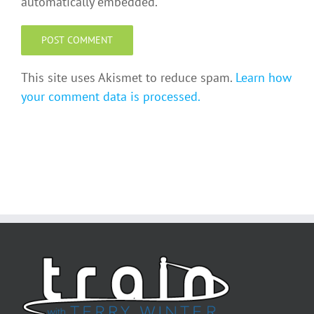
automatically embedded.
This site uses Akismet to reduce spam.
Learn how
your comment data is processed.