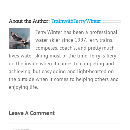
About the Author:
TrainwithTerryWinter
Terry Winter has been a professional
water skier since 1997. Terry trains,
competes, coach's, and pretty much
lives water skiing most of the time. Terry is fiery
on the inside when it comes to competing and
achieving, but easy going and light-hearted on
the outside when it comes to helping others and
enjoying life.
Leave A Comment
Comment