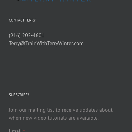
CONTACT TERRY
(916) 202-4601
Terry@TrainWithTerryWinter.com
SUBSCRIBE!
Join our mailing list to receive updates about
when new video tutorials are available.
Email
*