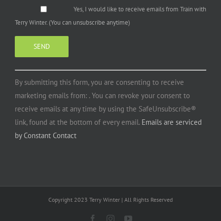
Yes, I would like to receive emails from Train with
Terry Winter. (You can unsubscribe anytime)
Constant
By submitting this form, you are consenting to receive
Contact
marketing emails from: . You can revoke your consent to
Use.
receive emails at any time by using the SafeUnsubscribe®
Please
link, found at the bottom of every email.
Emails are serviced
leave
by Constant Contact
this
field
blank.
Copyright 2023 Terry Winter | All Rights Reserved
Facebook
Instagram
YouTube