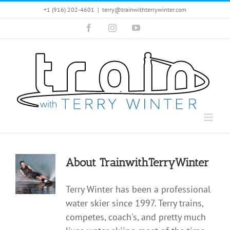
Skip
+1 (916) 202-4601
|
terry@trainwithterrywinter.com
to
Facebook
Instagram
YouTube
content
About
TrainwithTerryWinter
Terry Winter has been a professional
water skier since 1997. Terry trains,
competes, coach's, and pretty much