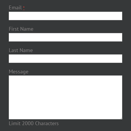
Email
*
First Name
Last Name
Message
Limit 2000 Characters