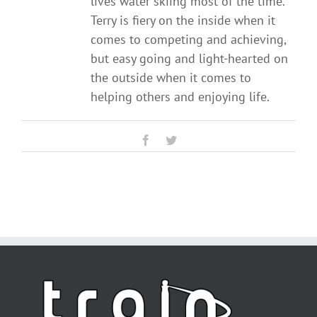
lives water skiing most of the time.
Terry is fiery on the inside when it
comes to competing and achieving,
but easy going and light-hearted on
the outside when it comes to
helping others and enjoying life.
Facebook
Twitter