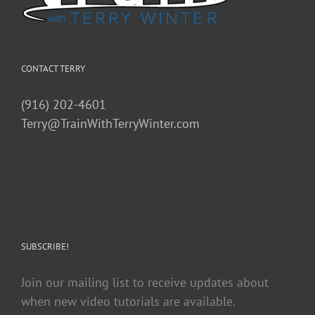
CONTACT TERRY
(916) 202-4601
Terry@TrainWithTerryWinter.com
SUBSCRIBE!
Join our mailing list to receive updates about
when new video tutorials are available.