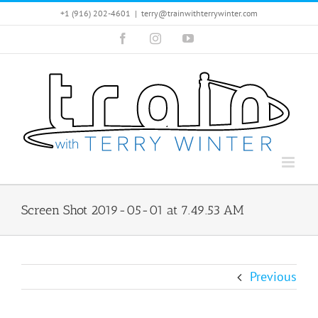
Skip
+1 (916) 202-4601
|
terry@trainwithterrywinter.com
to
Facebook
Instagram
YouTube
content
Screen Shot 2019-05-01 at 7.49.53 AM
Previous