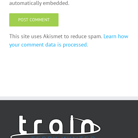
automatically embedded.
This site uses Akismet to reduce spam.
Learn how
your comment data is processed.