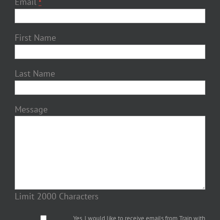
Email
*
First Name
Last Name
Message
Limit 2000 Characters
Yes, I would like to receive emails from Train with