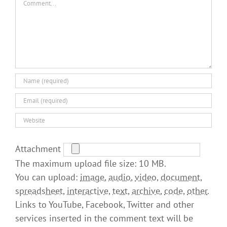
Attachment
The maximum upload file size: 10 MB.
You can upload:
image
,
audio
,
video
,
document
,
spreadsheet
,
interactive
,
text
,
archive
,
code
,
other
.
Links to YouTube, Facebook, Twitter and other
services inserted in the comment text will be