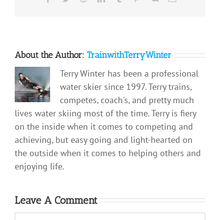
About the Author:
TrainwithTerryWinter
Terry Winter has been a professional
water skier since 1997. Terry trains,
competes, coach's, and pretty much
lives water skiing most of the time. Terry is fiery
on the inside when it comes to competing and
achieving, but easy going and light-hearted on
the outside when it comes to helping others and
enjoying life.
Leave A Comment
Comment