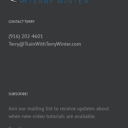
CONTACT TERRY
(916) 202-4601
Terry@TrainWithTerryWinter.com
SUBSCRIBE!
Join our mailing list to receive updates about
when new video tutorials are available.