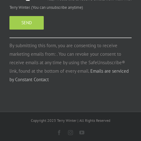
Terry Winter. (You can unsubscribe anytime)
Constant
By submitting this form, you are consenting to receive
Contact
marketing emails from: . You can revoke your consent to
Use.
receive emails at any time by using the SafeUnsubscribe®
Please
link, found at the bottom of every email.
Emails are serviced
leave
by Constant Contact
this
field
blank.
Copyright 2023 Terry Winter | All Rights Reserved
Facebook
Instagram
YouTube