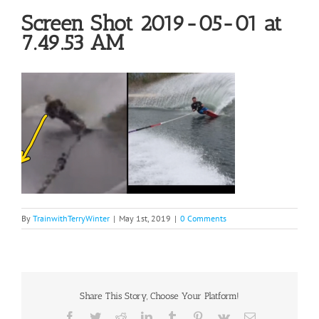
Screen Shot 2019-05-01 at
7.49.53 AM
By
TrainwithTerryWinter
|
May 1st, 2019
|
0 Comments
Share This Story, Choose Your Platform!
Facebook
Twitter
Reddit
LinkedIn
Tumblr
Pinterest
Vk
Email