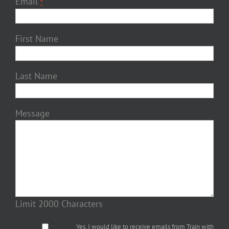
Email
*
First Name
Last Name
Message
Limit 2000 Characters
Yes, I would like to receive emails from Train with