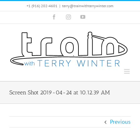
Skip
+1 (916) 202-4601
|
terry@trainwithterrywinter.com
to
Facebook
Instagram
YouTube
content
Screen Shot 2019-04-24 at 10.12.39 AM
Previous