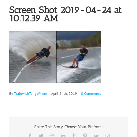
Screen Shot 2019-04-24 at
10.12.39 AM
By
TrainwithTerryWinter
|
April 24th, 2019
|
0 Comments
Share This Story, Choose Your Platform!
Facebook
Twitter
Reddit
LinkedIn
Tumblr
Pinterest
Vk
Email