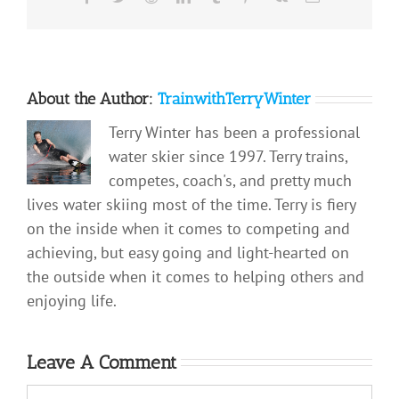
About the Author:
TrainwithTerryWinter
Terry Winter has been a professional
water skier since 1997. Terry trains,
competes, coach's, and pretty much
lives water skiing most of the time. Terry is fiery
on the inside when it comes to competing and
achieving, but easy going and light-hearted on
the outside when it comes to helping others and
enjoying life.
Leave A Comment
Comment