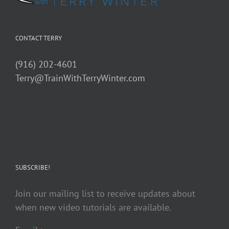
CONTACT TERRY
(916) 202-4601
Terry@TrainWithTerryWinter.com
SUBSCRIBE!
Join our mailing list to receive updates about
when new video tutorials are available.