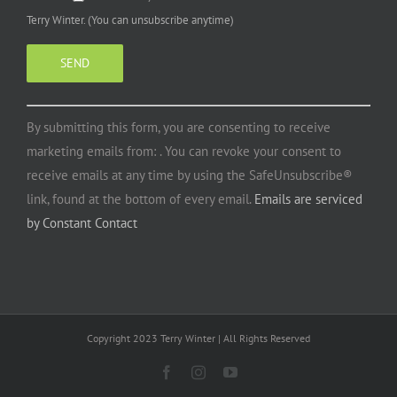
Terry Winter. (You can unsubscribe anytime)
Constant
By submitting this form, you are consenting to receive
Contact
marketing emails from: . You can revoke your consent to
Use.
receive emails at any time by using the SafeUnsubscribe®
Please
link, found at the bottom of every email.
Emails are serviced
leave
by Constant Contact
this
field
blank.
Copyright 2023 Terry Winter | All Rights Reserved
Facebook
Instagram
YouTube