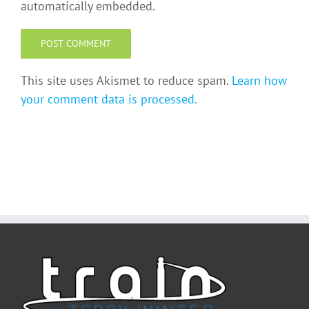
automatically embedded.
This site uses Akismet to reduce spam.
Learn how
your comment data is processed.