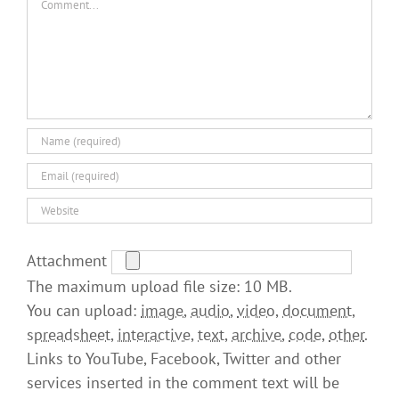
Attachment
The maximum upload file size: 10 MB.
You can upload:
image
,
audio
,
video
,
document
,
spreadsheet
,
interactive
,
text
,
archive
,
code
,
other
.
Links to YouTube, Facebook, Twitter and other
services inserted in the comment text will be