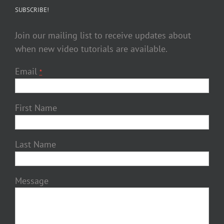
SUBSCRIBE!
Join our mailing list to receive updates about
when new video tutorials are available.
Email
*
First Name
Last Name
Message