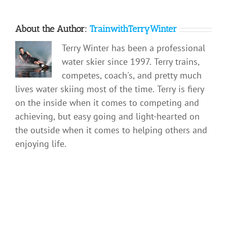
About the Author:
TrainwithTerryWinter
Terry Winter has been a professional
water skier since 1997. Terry trains,
competes, coach's, and pretty much
lives water skiing most of the time. Terry is fiery
on the inside when it comes to competing and
achieving, but easy going and light-hearted on
the outside when it comes to helping others and
enjoying life.