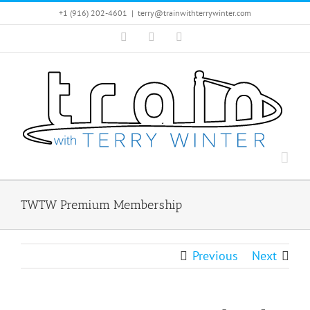
Skip
+1 (916) 202-4601
|
terry@trainwithterrywinter.com
to
Facebook
Instagram
YouTube
content
TWTW Premium Membership
Previous
Next