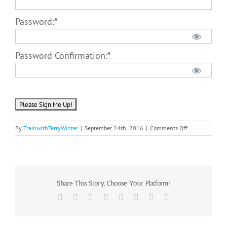
Password:*
Password Confirmation:*
No val
on
By
TrainwithTerryWinter
|
September 24th, 2016
|
Comments Off
TWTW
Premium
Membership
Share This Story, Choose Your Platform!
Facebook
Twitter
Reddit
LinkedIn
Tumblr
Pinterest
Vk
Email