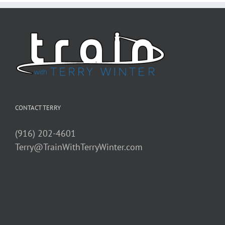
CONTACT TERRY
(916) 202-4601
Terry@TrainWithTerryWinter.com