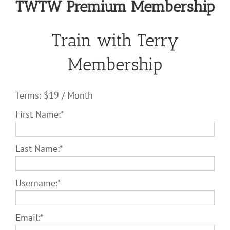
TWTW Premium Membership
Train with Terry
Membership
Terms:
$19 / Month
First Name:*
Last Name:*
Username:*
Email:*